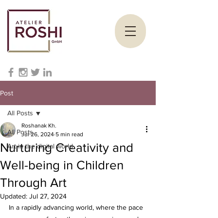
Post
All Posts
Roshanak Kh.
All Posts
Jul 26, 2024
5 min read
Nurturing Creativity and
Art in the digital world
Well-being in Children
Through Art
Updated:
Jul 27, 2024
In a rapidly advancing world, where the pace 