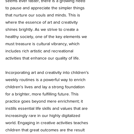
seems ever faster, there is a growing need 
to pause and appreciate the simpler things 
that nurture our souls and minds. This is 
where the essence of art and creativity 
shines brightly. As we strive to create a 
healthy society, one of the key elements we 
must treasure is cultural vibrancy, which 
includes rich artistic and recreational 
activities that enhance our quality of life.
Incorporating art and creativity into children's 
weekly routines is a powerful way to enrich 
children's lives and lay a strong foundation 
for a brighter, more fulfilling future. This 
practice goes beyond mere enrichment; it 
instills essential life skills and values that are 
increasingly rare in our highly digitalized 
world. Engaging in creative activities teaches 
children that great outcomes are the result 