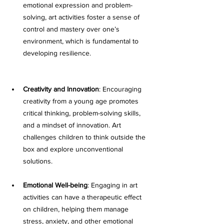
emotional expression and problem-
solving, art activities foster a sense of 
control and mastery over one’s 
environment, which is fundamental to 
developing resilience.
Creativity and Innovation
: Encouraging 
creativity from a young age promotes 
critical thinking, problem-solving skills, 
and a mindset of innovation. Art 
challenges children to think outside the 
box and explore unconventional 
solutions.
Emotional Well-being
: Engaging in art 
activities can have a therapeutic effect 
on children, helping them manage 
stress, anxiety, and other emotional 