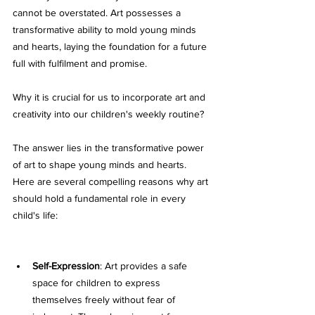
cannot be overstated. Art possesses a 
transformative ability to mold young minds 
and hearts, laying the foundation for a future 
full with fulfilment and promise. 
Why it is crucial for us to incorporate art and 
creativity into our children's weekly routine? 
The answer lies in the transformative power 
of art to shape young minds and hearts. 
Here are several compelling reasons why art 
should hold a fundamental role in every 
child's life:
Self-Expression
: Art provides a safe 
space for children to express 
themselves freely without fear of 