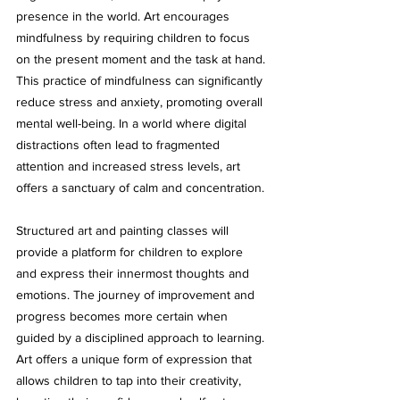
presence in the world. Art encourages 
mindfulness by requiring children to focus 
on the present moment and the task at hand. 
This practice of mindfulness can significantly 
reduce stress and anxiety, promoting overall 
mental well-being. In a world where digital 
distractions often lead to fragmented 
attention and increased stress levels, art 
offers a sanctuary of calm and concentration.
Structured art and painting classes will 
provide a platform for children to explore 
and express their innermost thoughts and 
emotions. The journey of improvement and 
progress becomes more certain when 
guided by a disciplined approach to learning. 
Art offers a unique form of expression that 
allows children to tap into their creativity, 