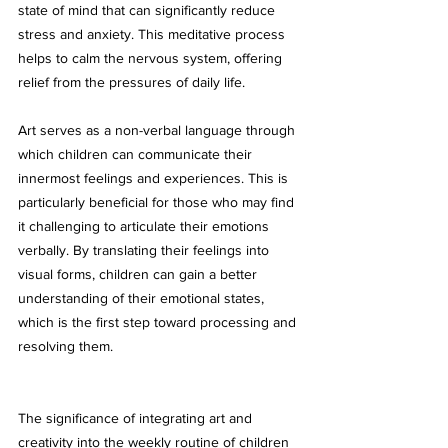
state of mind that can significantly reduce 
stress and anxiety. This meditative process 
helps to calm the nervous system, offering 
relief from the pressures of daily life.
Art serves as a non-verbal language through 
which children can communicate their 
innermost feelings and experiences. This is 
particularly beneficial for those who may find 
it challenging to articulate their emotions 
verbally. By translating their feelings into 
visual forms, children can gain a better 
understanding of their emotional states, 
which is the first step toward processing and 
resolving them.
The significance of integrating art and 
creativity into the weekly routine of children 