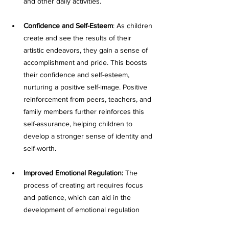
and other daily activities. 
Confidence and Self-Esteem
: As children 
create and see the results of their 
artistic endeavors, they gain a sense of 
accomplishment and pride. This boosts 
their confidence and self-esteem, 
nurturing a positive self-image. Positive 
reinforcement from peers, teachers, and 
family members further reinforces this 
self-assurance, helping children to 
develop a stronger sense of identity and 
self-worth.
Improved Emotional Regulation:
 The 
process of creating art requires focus 
and patience, which can aid in the 
development of emotional regulation 
skills. As children work through the 