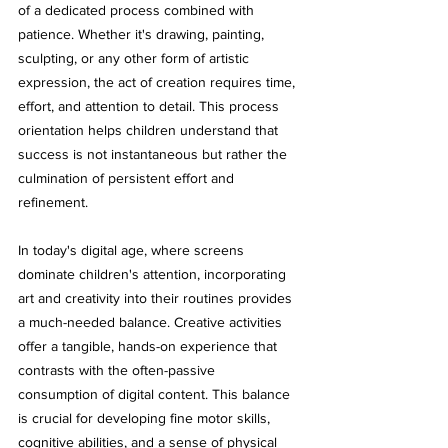
of a dedicated process combined with 
patience. Whether it's drawing, painting, 
sculpting, or any other form of artistic 
expression, the act of creation requires time, 
effort, and attention to detail. This process 
orientation helps children understand that 
success is not instantaneous but rather the 
culmination of persistent effort and 
refinement.
In today's digital age, where screens 
dominate children's attention, incorporating 
art and creativity into their routines provides 
a much-needed balance. Creative activities 
offer a tangible, hands-on experience that 
contrasts with the often-passive 
consumption of digital content. This balance 
is crucial for developing fine motor skills, 
cognitive abilities, and a sense of physical 