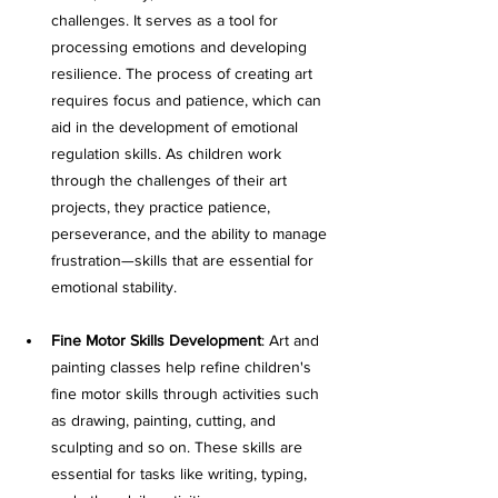
challenges. It serves as a tool for 
processing emotions and developing 
resilience. The process of creating art 
requires focus and patience, which can 
aid in the development of emotional 
regulation skills. As children work 
through the challenges of their art 
projects, they practice patience, 
perseverance, and the ability to manage 
frustration—skills that are essential for 
emotional stability.
Fine Motor Skills Development
: Art and 
painting classes help refine children's 
fine motor skills through activities such 
as drawing, painting, cutting, and 
sculpting and so on. These skills are 
essential for tasks like writing, typing, 