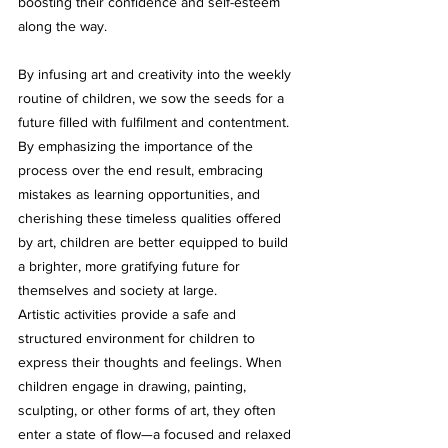
boosting their confidence and self-esteem 
along the way.
By infusing art and creativity into the weekly 
routine of children, we sow the seeds for a 
future filled with fulfilment and contentment. 
By emphasizing the importance of the 
process over the end result, embracing 
mistakes as learning opportunities, and 
cherishing these timeless qualities offered 
by art, children are better equipped to build 
a brighter, more gratifying future for 
themselves and society at large. 
Artistic activities provide a safe and 
structured environment for children to 
express their thoughts and feelings. When 
children engage in drawing, painting, 
sculpting, or other forms of art, they often 
enter a state of flow—a focused and relaxed 