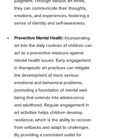
judgment. Through various art forms, 
they can communicate their thoughts, 
emotions, and experiences, fostering a 
sense of identity and self-awareness. 
Preventive Mental Health:
 Incorporating 
art into the daily routines of children can 
act as a preventive measure against 
mental health issues. Early engagement 
in therapeutic art practices can mitigate 
the development of more serious 
emotional and behavioral problems, 
promoting a foundation of mental well-
being that extends into adolescence 
and adulthood. Regular engagement in 
art activities helps children develop 
resilience, which is the ability to recover 
from setbacks and adapt to challenges. 
By providing a consistent outlet for 