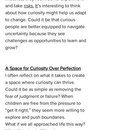
and take 
risks.
It
’s interesting to think 
about how curiosity might help us adapt 
to change. Could it be that curious 
people are better equipped to navigate 
uncertainty because they see 
challenges as opportunities to learn and 
grow?
A Space for Curiosity Over Perfection
I often reflect on what it takes to create 
a space where curiosity can thrive. 
Could it be as simple as removing the 
fear of judgment or failure? When 
children are free from the pressure to 
“get it right,” they seem more willing to 
explore and push boundaries. 
What if we all approached life this way? 