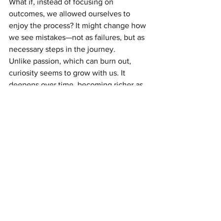
What if, instead of focusing on 
outcomes, we allowed ourselves to 
enjoy the process? It might change how 
we see mistakes—not as failures, but as 
necessary steps in the journey.
Unlike passion, which can burn out, 
curiosity seems to grow with us. It 
deepens over time, becoming richer as 
we gain new experiences and 
perspectives. And specially 
Curiosity in 
children plays a vital role in fostering 
creativity and growth.
I sometimes wonder: what if curiosity is 
less about finding answers and more 
about asking better questions? What if 
it’s about revisiting familiar things with 
fresh eyes or imagining possibilities we 
hadn’t considered before?