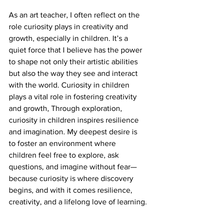
As an art teacher, I often reflect on the 
role curiosity plays in creativity and 
growth, especially in children. It’s a 
quiet force that I believe has the power 
to shape not only their artistic abilities 
but also the way they see and interact 
with the world. Curiosity in children 
plays a vital role in fostering creativity 
and growth, Through exploration, 
curiosity in children inspires resilience 
and imagination. My deepest desire is 
to foster an environment where 
children feel free to explore, ask 
questions, and imagine without fear—
because curiosity is where discovery 
begins, and with it comes resilience, 
creativity, and a lifelong love of learning.