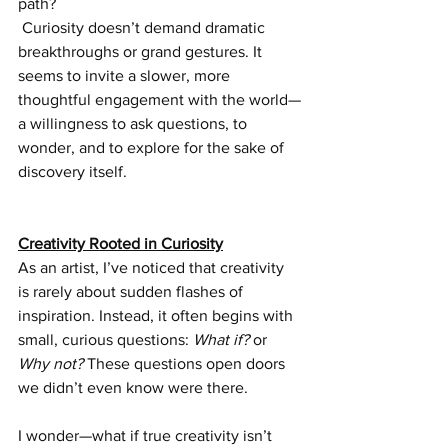
path?
 Curiosity doesn’t demand dramatic 
breakthroughs or grand gestures. It 
seems to invite a slower, more 
thoughtful engagement with the world—
a willingness to ask questions, to 
wonder, and to explore for the sake of 
discovery itself.
Creativity Rooted in Curiosity
As an artist, I’ve noticed that creativity 
is rarely about sudden flashes of 
inspiration. Instead, it often begins with 
small, curious questions: 
What if?
 or 
Why not?
 These questions open doors 
we didn’t even know were there.
I wonder—what if true creativity isn’t 