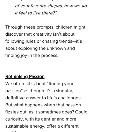
of your favorite shapes, how would 
it feel to live there?”
Through these prompts, children might 
discover that creativity isn’t about 
following rules or chasing trends—it’s 
about exploring the unknown and 
finding joy in the process.
Rethinking Passion
We often talk about “finding your 
passion” as though it’s a singular, 
definitive answer to life’s challenges. 
But what happens when that passion 
fizzles out, as it sometimes does? Could 
curiosity, with its gentler and more 
sustainable energy, offer a different 