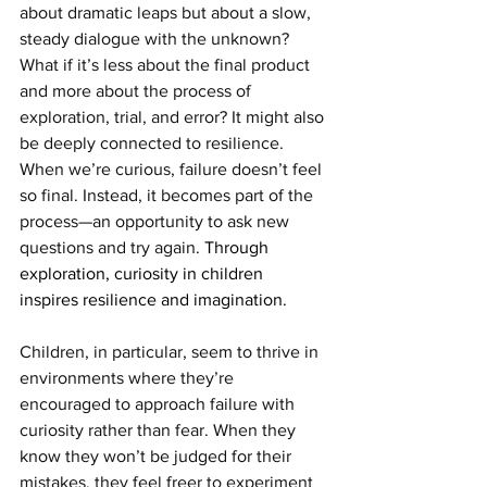
about dramatic leaps but about a slow, 
steady dialogue with the unknown? 
What if it’s less about the final product 
and more about the process of 
exploration, trial, and error? It might also 
be deeply connected to resilience. 
When we’re curious, failure doesn’t feel 
so final. Instead, it becomes part of the 
process—an opportunity to ask new 
questions and try again. 
Through 
exploration, curiosity in children 
inspires resilience and imagination.
Children, in particular, seem to thrive in 
environments where they’re 
encouraged to approach failure with 
curiosity rather than fear. When they 
know they won’t be judged for their 
mistakes, they feel freer to experiment 