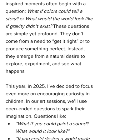
inspired moments often begin with a 
question: 
What if colors could tell a 
story?
 or 
What would the world look like 
if gravity didn’t exist?
 These questions 
are simple yet profound. They don’t 
come from a need to “get it right” or to 
produce something perfect. Instead, 
they emerge from a natural desire to 
explore, experiment, and see what 
happens.
This year, in 2025, I’ve decided to focus 
even more on encouraging curiosity in 
children. In our art sessions, we’ll use 
open-ended questions to spark their 
imagination. Questions like:
“What if you could paint a sound? 
What would it look like?”
“If you could design a world made 