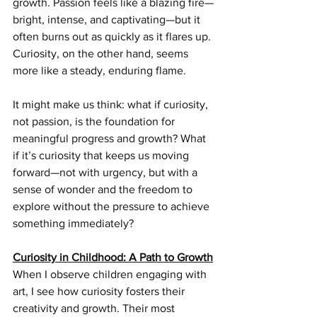
growth. Passion feels like a blazing fire—
bright, intense, and captivating—but it 
often burns out as quickly as it flares up. 
Curiosity, on the other hand, seems 
more like a steady, enduring flame.
It might make us think: what if curiosity, 
not passion, is the foundation for 
meaningful progress and growth? What 
if it’s curiosity that keeps us moving 
forward—not with urgency, but with a 
sense of wonder and the freedom to 
explore without the pressure to achieve 
something immediately?
Curiosity in Childhood: A Path to Growth
When I observe children engaging with 
art, I see how curiosity fosters their 
creativity and growth. Their most 