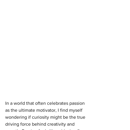
In a world that often celebrates passion 
as the ultimate motivator, I find myself 
wondering if curiosity might be the true 
driving force behind creativity and 