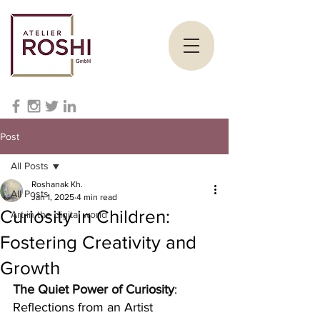
Post
All Posts
Roshanak Kh.
All Posts
Jan 1, 2025
4 min read
Curiosity in Children:
Art in the digital world
Fostering Creativity and
Growth
The Quiet Power of Curiosity
: 
Reflections from an Artist