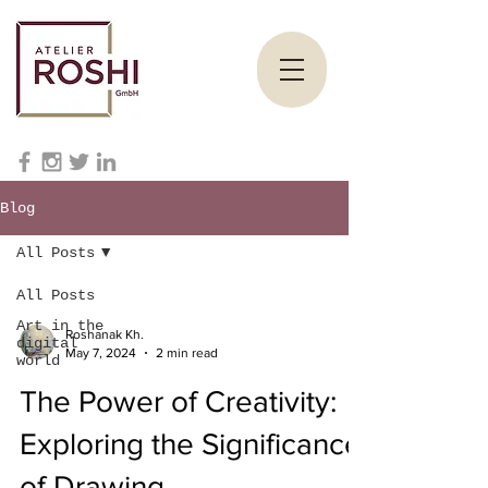
Blog
All Posts
All Posts
Art in the
Roshanak Kh.
digital
May 7, 2024
2 min read
world
The Power of Creativity:
Exploring the Significance
of Drawing